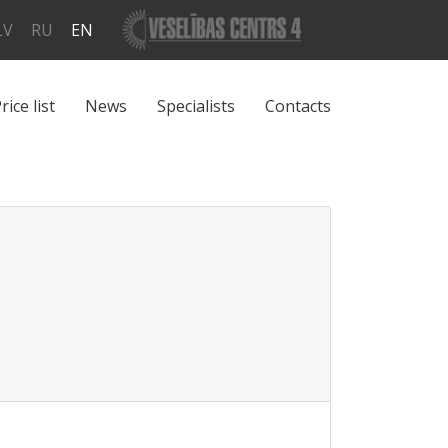
LV
RU
EN
rice list
News
Specialists
Contacts