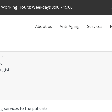
Skip
Working Hours: Weekdays 9:00 - 19:00
to
main
content
Galvenā
About us
Anti-Aging
Services
P
navigācija
of.
is
ogist
g services to the patients: