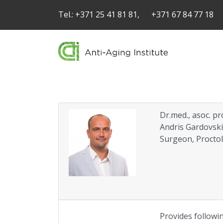
Tel.:
+371 25 41 81 81,
+371 67 84 77 18
Dr.med., asoc. pr
Andris Gardovsk
Surgeon, Proctol
Provides followin