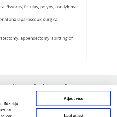
al fissures, fistulas, polyps, condylomas,
onal and laparoscopic surgical
ystectomy, appendectomy, splitting of
st
News
Specialists
Contacts
Atļaut visu
s līdzekļu
mēs arī
Ļaut atlasi
 to var