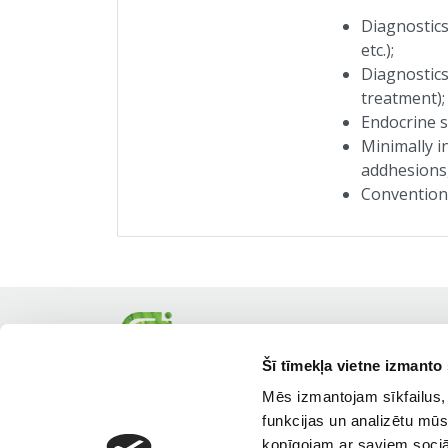
Diagnostics
etc.);
Diagnostics
treatment);
Endocrine s
Minimally i
addhesions,
Conventiona
Šī tīmekļa vietne izmanto 
Mēs izmantojam sīkfailus, 
funkcijas un analizētu mūs
kopīgojam ar saviem sociāl