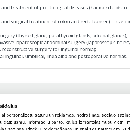
 and treatment of proctological diseases (haemorrhoids, rect
 and surgical treatment of colon and rectal cancer (conventi
urgery (thyroid gland, parathyroid glands, adrenal glands);
nvasive laparoscopic abdominal surgery (laparoscopic holec
 reconstructive surgery for inguinal hernia);
l inguinal, umbilical, linea alba and postoperative hernias.
About us
Anti-Aging
Services
Price li
Footer
sīkfailus
navigation
Tel.:
+371 25 41 81 81,
+371 67 84 77 18
lai personalizētu saturu un reklāmas, nodrošinātu sociālo saziņa
Working Hours: Weekdays 9:00 - 19:00
u datplūsmu. Informāciju par to, kā jūs izmantojat mūsu vietni, 
ās saziņas līdzekļu, reklamēšanas un analīzes partneriem, kuri