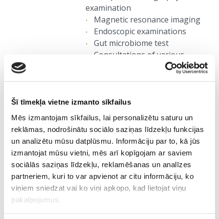
examination
Magnetic resonance imaging
Endoscopic examinations
Gut microbiome test
Consultations of various
specialists, etc.
4.
Šī tīmekļa vietne izmanto sīkfailus
Mēs izmantojam sīkfailus, lai personalizētu saturu un
Defining the anti-aging
reklāmas, nodrošinātu sociālo saziņas līdzekļu funkcijas
plan
un analizētu mūsu datplūsmu. Informāciju par to, kā jūs
izmantojat mūsu vietni, mēs arī kopīgojam ar saviem
The medical council (a
sociālās saziņas līdzekļu, reklamēšanas un analīzes
multidisciplinary group of medical
partneriem, kuri to var apvienot ar citu informāciju, ko
experts) summarises and analyses
viņiem sniedzat vai ko viņi apkopo, kad lietojat viņu
the results of examinations and
pakalpojumus.
genetic test to define the profile of
client's current health condition by