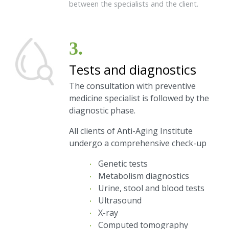
between the specialists and the client.
3.
Tests and diagnostics
The consultation with preventive
medicine specialist is followed by the
diagnostic phase.
All clients of Anti-Aging Institute
undergo a comprehensive check-up
Genetic tests
Metabolism diagnostics
Urine, stool and blood tests
Ultrasound
X-ray
Computed tomography