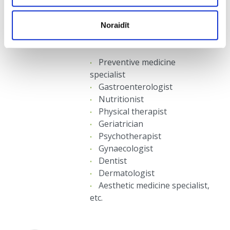
accordingly to an individual plan
involving care for all functional
Noraidīt
systems of the client’s body, by such
specialists as:
Preventive medicine
specialist
Gastroenterologist
Nutritionist
Physical therapist
Geriatrician
Psychotherapist
Gynaecologist
Dentist
Dermatologist
Aesthetic medicine specialist,
etc.