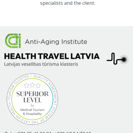
specialists and the client.