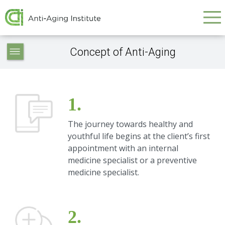
Galvenā
Skip
to
navigācija
main
Anti-
content
Concept of Anti-Aging
aging
-
navigation
1.
The journey towards healthy and
youthful life begins at the client’s first
appointment with an internal
medicine specialist or a preventive
medicine specialist.
2.