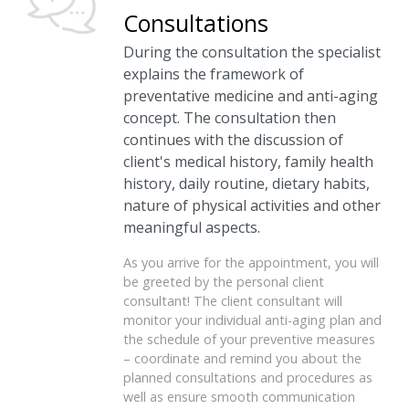
Consultations
During the consultation the specialist
explains the framework of
preventative medicine and anti-aging
concept. The consultation then
continues with the discussion of
client's medical history, family health
history, daily routine, dietary habits,
nature of physical activities and other
meaningful aspects.
As you arrive for the appointment, you will
be greeted by the personal client
consultant! The client consultant will
monitor your individual anti-aging plan and
the schedule of your preventive measures
– coordinate and remind you about the
planned consultations and procedures as
well as ensure smooth communication