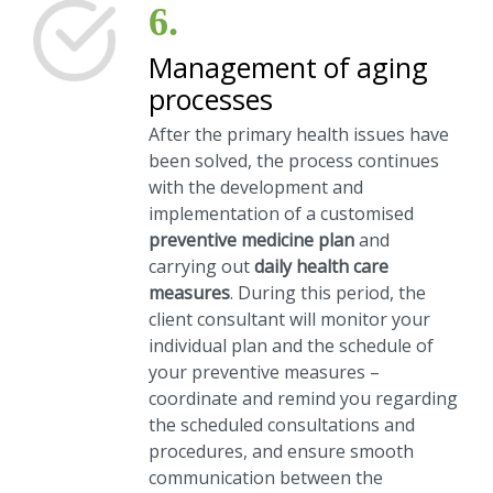
6.
Management of aging
processes
After the primary health issues have
been solved, the process continues
with the development and
implementation of a customised
preventive medicine plan
and
carrying out
daily health care
measures
. During this period, the
client consultant will monitor your
individual plan and the schedule of
your preventive measures –
coordinate and remind you regarding
the scheduled consultations and
procedures, and ensure smooth
communication between the