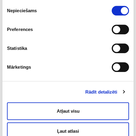
using so called “banner principle”
Piekrišanas
Nepieciešams
izvēle
the conditions that must be prioritised as
they pose significant health threats
Preferences
moderate health threats, that must be
addressed as soon as possible
Statistika
aspects of the heath state that should be
taken in concern and addressed with
preventive measures
Mārketings
state that is overall satisfactory while
maintenance, improvement and preventive
measures are recommended
Rādīt detalizēti
5.
Atļaut visu
Treatment
The treatment is carried out
Ļaut atlasi