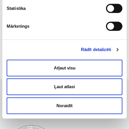
pregnancy;
Statistika
advanced glaucoma;
cardiovascular disease;
acute dermatological diseases;
Mārketings
fever, elevated body temperature;
varicose veins;
haemophilia;
Rādīt detalizēti
oncology.
Atļaut visu
Ļaut atlasi
Noraidīt