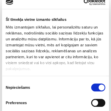
BENEFITS:
reduction of
Šī tīmekļa vietne izmanto sīkfailus
cellulite;
Mēs izmantojam sīkfailus, lai personalizētu saturu un
movement and
reklāmas, nodrošinātu sociālo saziņas līdzekļu funkcijas
reduction of
un analizētu mūsu datplūsmu. Informāciju par to, kā jūs
adipose tissue;
izmantojat mūsu vietni, mēs arī kopīgojam ar saviem
improvement of
sociālās saziņas līdzekļu, reklamēšanas un analīzes
skin tone and
partneriem, kuri to var apvienot ar citu informāciju, ko
elasticity;
viņiem sniedzat vai ko viņi apkopo, kad lietojat viņu
improvement of
pakalpojumus.
lymph and blood
circulation;
improvement of
Piekrišanas
Nepieciešams
tissue
izvēle
metabolism.
Preferences
CONTRAINDICATIONS: