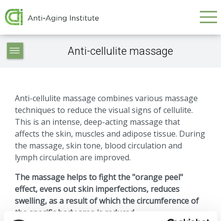
Galvenā
Skip
to
navigācija
main
Service
content
Anti-cellulite massage
articles
-
navigation
Anti-cellulite massage combines various massage
techniques to reduce the visual signs of cellulite.
This is an intense, deep-acting massage that
affects the skin, muscles and adipose tissue. During
the massage, skin tone, blood circulation and
lymph circulation are improved.
The massage helps to fight the "orange peel"
effect, evens out skin imperfections, reduces
swelling, as a result of which the circumference of
the specific body area is reduced.