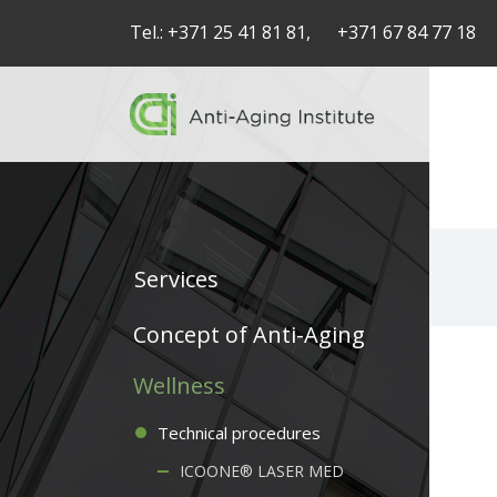
Tel.:
+371 25 41 81 81,
+371 67 84 77 18
Services
Service
Concept of Anti-Aging
articles
Wellness
-
Technical procedures
navigation
ICOONE® LASER MED