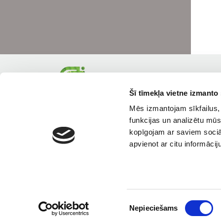
Šī tīmekļa vietne izmanto 
Mēs izmantojam sīkfailus, 
funkcijas un analizētu mūs
kopīgojam ar saviem sociāl
apvienot ar citu informācij
Piekrišanas
Nepieciešams
izvēle