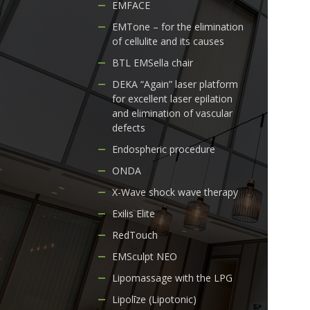
EMFACE
EMTone – for the elimination
of cellulite and its causes
BTL EMSella chair
DEKA “Again” laser platform
for excellent laser epilation
and elimination of vascular
defects
Endospheric procedure
ONDA
X-Wave shock wave therapy
Exilis Elite
RedTouch
EMSculpt NEO
Lipomassage with the LPG
Lipolīze (Lipotonic)