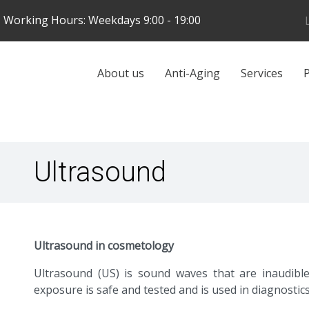
Skip
Working Hours: Weekdays 9:00 - 19:00
to
main
content
Galvenā
About us
Anti-Aging
Services
P
navigācija
Ultrasound
Ultrasound in cosmetology
Ultrasound (US) is sound waves that are inaudibl
exposure is safe and tested and is used in diagnostics