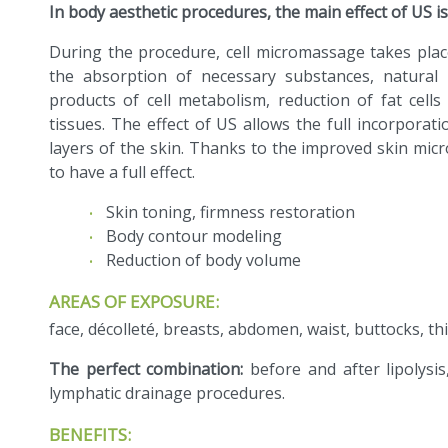
In body aesthetic procedures, the main effect of US is
During the procedure, cell micromassage takes plac
the absorption of necessary substances, natural 
products of cell metabolism, reduction of fat cel
tissues. The effect of US allows the full incorporat
layers of the skin. Thanks to the improved skin micr
to have a full effect.
Skin toning, firmness restoration
Body contour modeling
Reduction of body volume
AREAS OF EXPOSURE:
face, décolleté, breasts, abdomen, waist, buttocks, thi
The perfect combination:
before and after lipolysis
lymphatic drainage procedures.
BENEFITS: