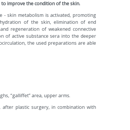
 to improve the condition of the skin.
e - skin metabolism is activated, promoting
hydration of the skin, elimination of end
ls and regeneration of weakened connective
ion of active substance sera into the deeper
ocirculation, the used preparations are able
ghs, “galliffet” area, upper arms.
, after plastic surgery, in combination with