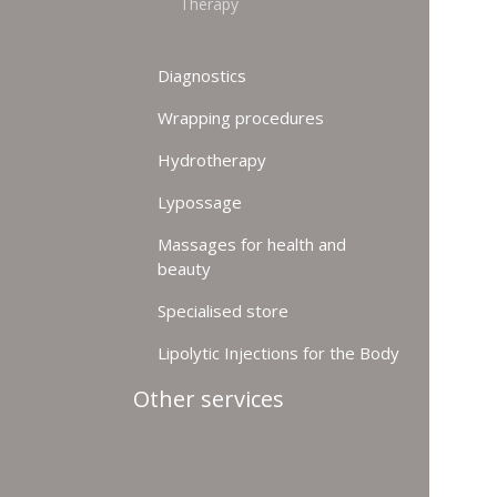
Therapy
Diagnostics
Wrapping procedures
Hydrotherapy
Lypossage
Massages for health and
beauty
Specialised store
Lipolytic Injections for the Body
Other services