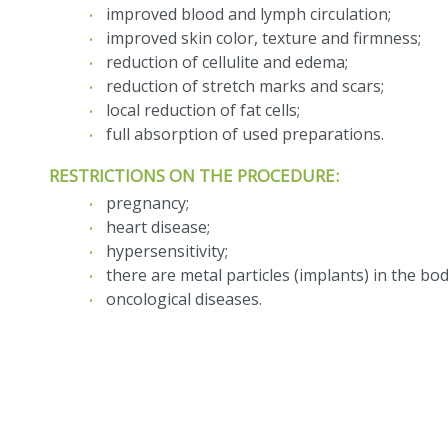
improved blood and lymph circulation;
improved skin color, texture and firmness;
reduction of cellulite and edema;
reduction of stretch marks and scars;
local reduction of fat cells;
full absorption of used preparations.
RESTRICTIONS ON THE PROCEDURE:
pregnancy;
heart disease;
hypersensitivity;
there are metal particles (implants) in the bod
oncological diseases.