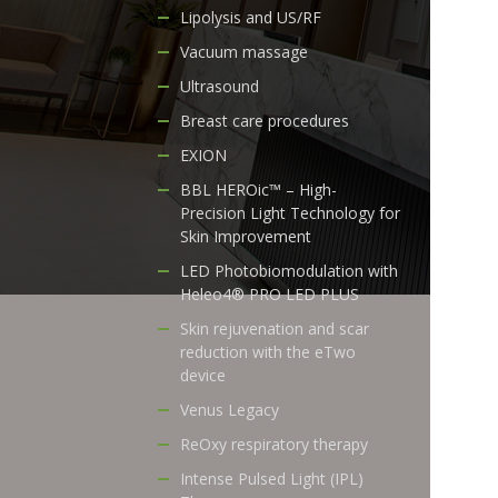
Lipolysis and US/RF
Vacuum massage
Ultrasound
Breast care procedures
EXION
BBL HEROic™ – High-
Precision Light Technology for
Skin Improvement
LED Photobiomodulation with
Heleo4® PRO LED PLUS
Skin rejuvenation and scar
reduction with the eTwo
device
Venus Legacy
ReOxy respiratory therapy
Intense Pulsed Light (IPL)