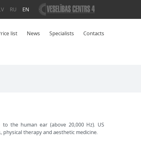
LV
RU
EN
rice list
News
Specialists
Contacts
e to the human ear (above 20,000 Hz). US
, physical therapy and aesthetic medicine.