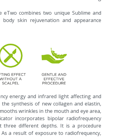
ice eTwo combines two unique Sublime and
d body skin rejuvenation and appearance
ncy energy and infrared light affecting and
 the synthesis of new collagen and elastin,
 smooths wrinkles in the mouth and eye area,
licator incorporates bipolar radiofrequency
t three different depths. It is a procedure
. As a result of exposure to radiofrequency,