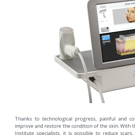
Thanks to technological progress, painful and co
improve and restore the condition of the skin. With t
Institute specialists, it is possible to reduce scars