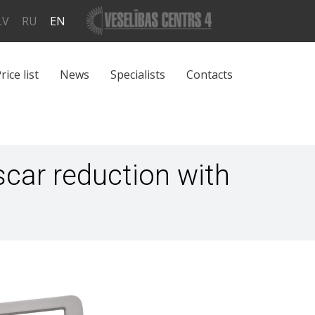
LV
RU
EN
rice list
News
Specialists
Contacts
scar reduction with