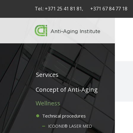
Tel.:
+371 25 41 81 81,
+371 67 84 77 18
Services
Service
Concept of Anti-Aging
articles
Wellness
-
Technical procedures
navigation
ICOONE® LASER MED