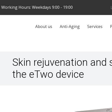
Skip
Working Hours: Weekdays 9:00 - 19:00
to
main
content
Galvenā
About us
Anti-Aging
Services
P
navigācija
Skin rejuvenation and 
the eTwo device