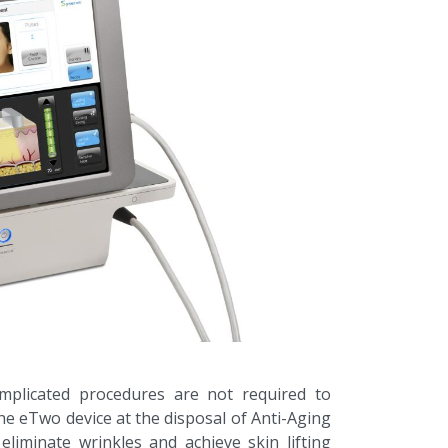
mplicated procedures are not required to
he eTwo device at the disposal of Anti-Aging
, eliminate wrinkles and achieve skin lifting