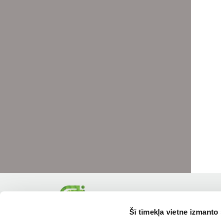
Šī tīmekļa vietne izmanto 