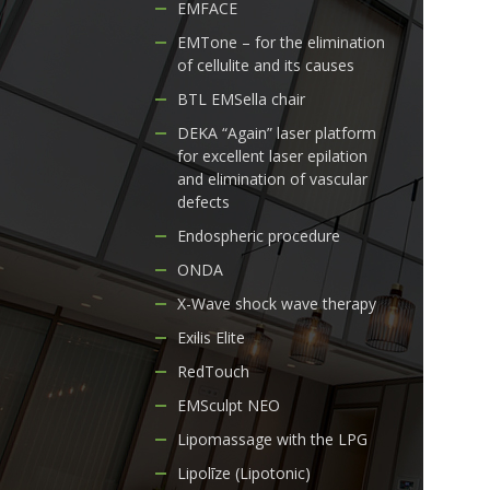
EMFACE
EMTone – for the elimination
of cellulite and its causes
BTL EMSella chair
DEKA “Again” laser platform
for excellent laser epilation
and elimination of vascular
defects
Endospheric procedure
ONDA
X-Wave shock wave therapy
Exilis Elite
RedTouch
EMSculpt NEO
Lipomassage with the LPG
Lipolīze (Lipotonic)