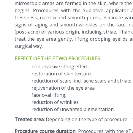
microscopic areas are formed in the skin, where the 
begins. Procedures with the Sublative applicator
freshness, narrow and smooth pores, eliminate vari
signs of aging and smooth wrinkles on the face, ne
(post-acne) of various origin, including striae. Thanks
treat the eye area gently, lifting drooping eyelids
surgical way.
EFFECT OF THE ETWO PROCEDURES:
non-invasive lifting effect;
restoration of skin texture;
reduction of scars, incl. acne scars and striae;
rejuvenation of the eye area;
face oval lifting;
reduction of wrinkles;
reduction of unwanted pigmentation.
Treated area:
Depending on the type of procedure – t
Procedure course duration:
Procedures with the eT