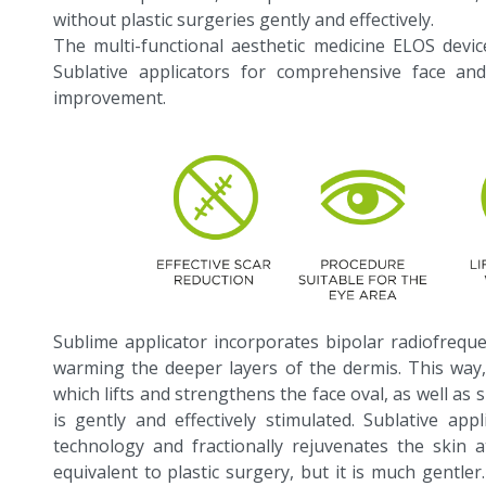
without plastic surgeries gently and effectively.
The multi-functional aesthetic medicine ELOS dev
Sublative applicators for comprehensive face an
improvement.
Sublime applicator incorporates bipolar radiofreque
warming the deeper layers of the dermis. This way,
which lifts and strengthens the face oval, as well as
is gently and effectively stimulated. Sublative app
technology and fractionally rejuvenates the skin a
equivalent to plastic surgery, but it is much gentler