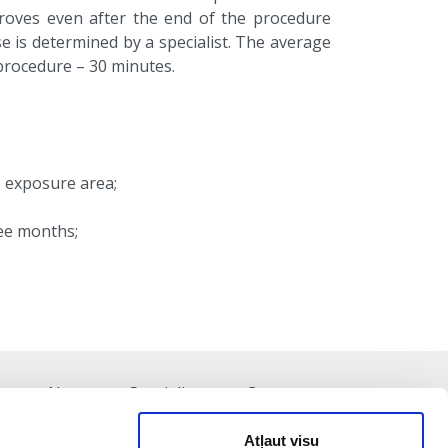
proves even after the end of the procedure
e is determined by a specialist. The average
 procedure – 30 minutes.
e exposure area;
ree months;
st
News
Specialists
Contacts
Atļaut visu