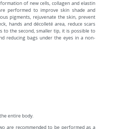
formation of new cells, collagen and elastin
 are performed to improve skin shade and
ous pigments, rejuvenate the skin, prevent
ck, hands and décolleté area, reduce scars
 to the second, smaller tip, it is possible to
 and reducing bags under the eyes in a non-
he entire body.
wo are recommended to be performed as a