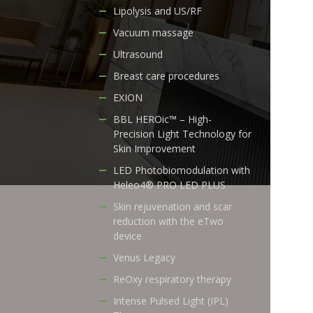
Lipolysis and US/RF
Vacuum massage
Ultrasound
Breast care procedures
EXION
BBL HEROic™ – High-
Precision Light Technology for
Skin Improvement
LED Photobiomodulation with
Heleo4® PRO LED PLUS
Skin rejuvenation and scar
reduction with the eTwo
device
Venus Legacy
ReOxy respiratory therapy
Intense Pulsed Light (IPL)