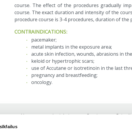
course. The effect of the procedures gradually im
course. The exact duration and intensity of the cours
procedure course is 3-4 procedures, duration of the
CONTRAINDICATIONS:
pacemaker;
metal implants in the exposure area;
acute skin infection, wounds, abrasions in th
keloid or hypertrophic scars;
use of Accutane or isotretinoin in the last th
pregnancy and breastfeeding;
oncology.
About us
Anti-Aging
Services
Price li
Footer
sīkfailus