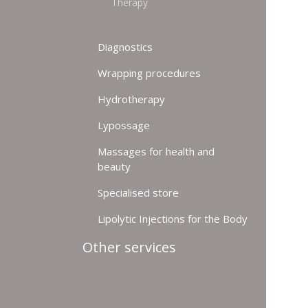
Therapy
Diagnostics
Wrapping procedures
Hydrotherapy
Lypossage
Massages for health and
beauty
Specialised store
Lipolytic Injections for the Body
Other services