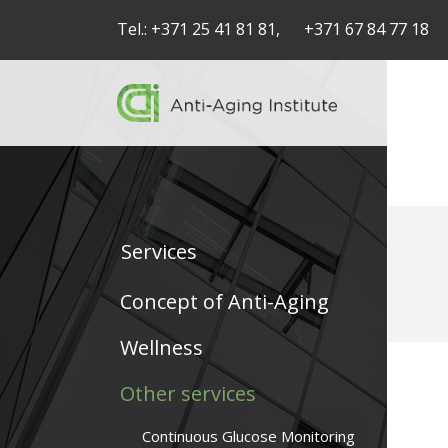
Tel.:
+371 25 41 81 81,
+371 67 84 77 18
Services
Service
Concept of Anti-Aging
articles
Wellness
-
Other services
navigation
Continuous Glucose Monitoring