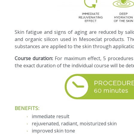
Skin fatigue and signs of aging are reduced by salicyl
and organic silicon used in Mesoeclat products. Th
substances are applied to the skin through applicat
Course duration:
For maximum effect, 5 procedures
the exact duration of the individual course will be det
BENEFITS:
immediate result
rejuvenated, radiant, moisturized skin
improved skin tone