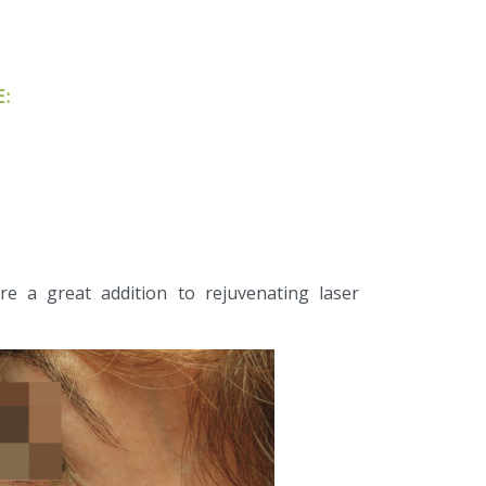
:
e a great addition to rejuvenating laser