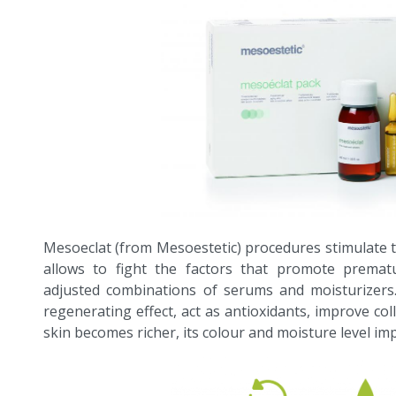
Mesoeclat (from Mesoestetic) procedures stimulate 
allows to fight the factors that promote prematu
adjusted combinations of serums and moisturizers
regenerating effect, act as antioxidants, improve col
skin becomes richer, its colour and moisture level im