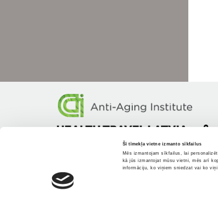
Šī tīmekļa vietne izmanto sīkfailus
Mēs izmantojam sīkfailus, lai personalizē
kā jūs izmantojat mūsu vietni, mēs arī ko
informāciju, ko viņiem sniedzat vai ko viņ