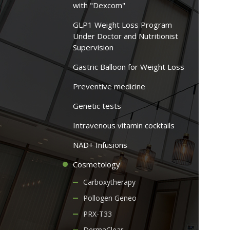
with "Dexcom"
GLP1 Weight Loss Program
Under Doctor and Nutritionist
Supervision
Gastric Balloon for Weight Loss
Preventive medicine
Genetic tests
Intravenous vitamin cocktails
NAD+ Infusions
Cosmetology
Carboxytherapy
Pollogen Geneo
PRX-T33
DermaClear