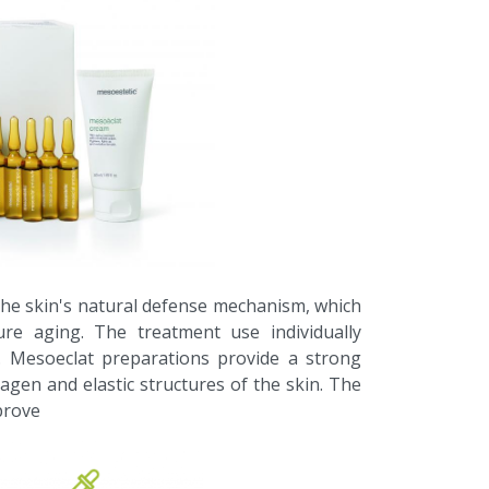
the skin's natural defense mechanism, which
re aging. The treatment use individually
. Mesoeclat preparations provide a strong
lagen and elastic structures of the skin. The
prove