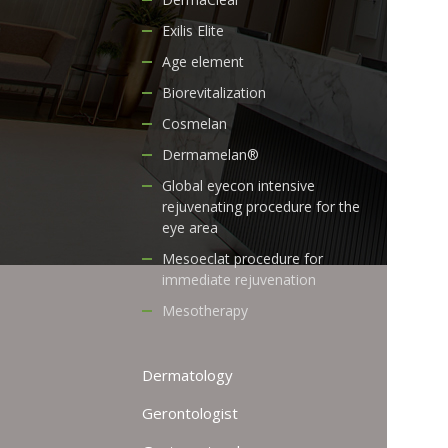
Exilis Elite
Age element
Biorevitalization
Cosmelan
Dermamelan®
Global eyecon intensive
rejuvenating procedure for the
eye area
Mesoeclat procedure for
immediate rejuvenation
Mesotherapy
Dermatology
Gerontologist