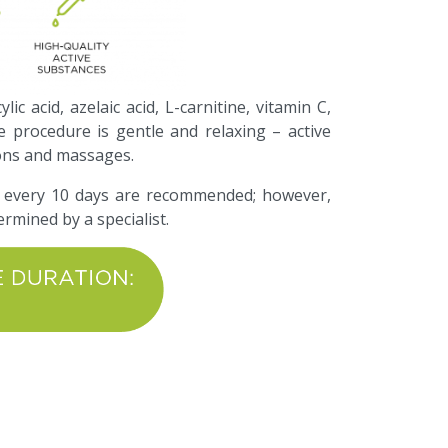
ic acid, azelaic acid, L-carnitine, vitamin C,
e procedure is gentle and relaxing – active
ions and massages.
 every 10 days are recommended; however,
ermined by a specialist.