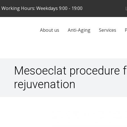
Skip
Working Hours: Weekdays 9:00 - 19:00
to
main
content
Galvenā
About us
Anti-Aging
Services
P
navigācija
Mesoeclat procedure 
rejuvenation