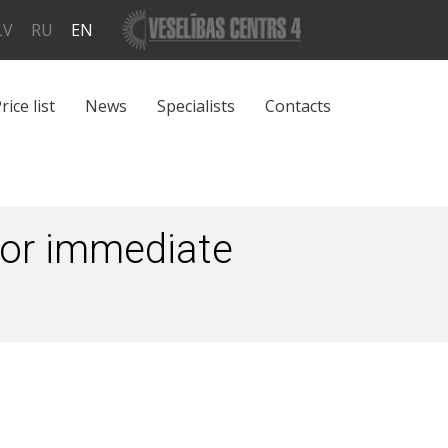
LV
RU
EN
rice list
News
Specialists
Contacts
for immediate