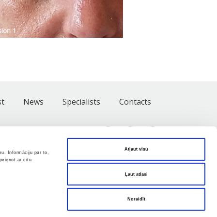
st
News
Specialists
Contacts
Atļaut visu
u. Informāciju par to,
vienot ar citu
Ļaut atlasi
Noraidīt