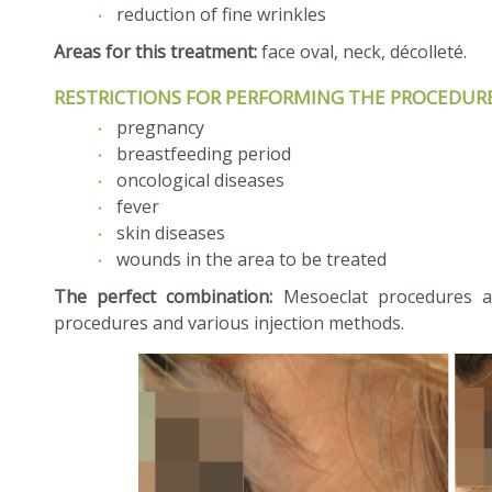
reduction of fine wrinkles
Areas for this treatment:
face oval, neck, décolleté.
RESTRICTIONS FOR PERFORMING THE PROCEDURE
pregnancy
breastfeeding period
oncological diseases
fever
skin diseases
wounds in the area to be treated
The perfect combination:
Mesoeclat procedures ar
procedures and various injection methods.