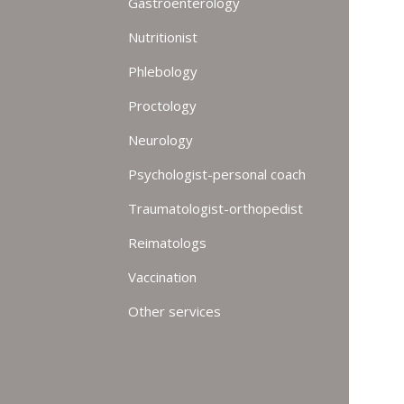
Gastroenterology
Nutritionist
Phlebology
Proctology
Neurology
Psychologist-personal coach
Traumatologist-orthopedist
Reimatologs
Vaccination
Other services